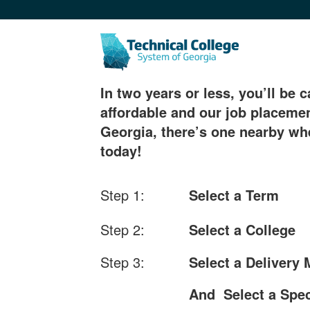
In two years or less, you’ll be c
affordable and our job placemen
Georgia, there’s one nearby whe
today!
Step 1:
Select a Term
Step 2:
Select a College
Step 3:
Select a Delivery
And Select a Spec