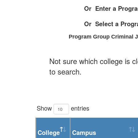
Or Enter a Progra
Or Select a Prog
Program Group Criminal Ju
Not sure which college is c
to search.
Show
entries
College
Campus