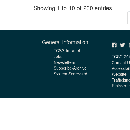
Showing 1 to 10 of 230 entries
General Information
TCSG Intranet
Jobs
TCSG 20
Newsletters |
Contact U
Subscribe/Archive
Accessibil
System Scorecard
Website 
Traffickin
Ethics an