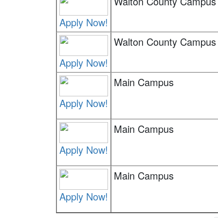
Walton County Campus
Apply Now!
Walton County Campus
Apply Now!
Main Campus
Apply Now!
Main Campus
Apply Now!
Main Campus
Apply Now!