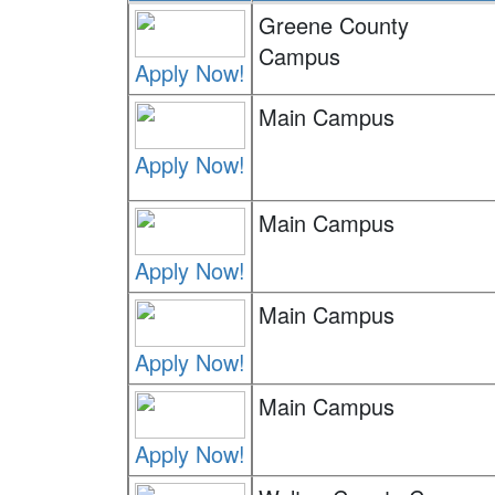
Greene County
Campus
Apply Now!
Main Campus
Apply Now!
Main Campus
Apply Now!
Main Campus
Apply Now!
Main Campus
Apply Now!