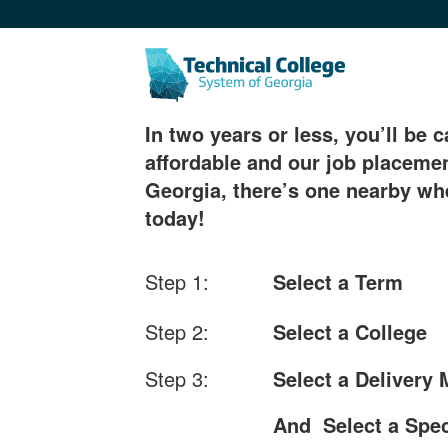
In two years or less, you’ll be c
affordable and our job placemen
Georgia, there’s one nearby whe
today!
Step 1:
Select a Term
Step 2:
Select a College
Step 3:
Select a Delivery
And Select a Spec