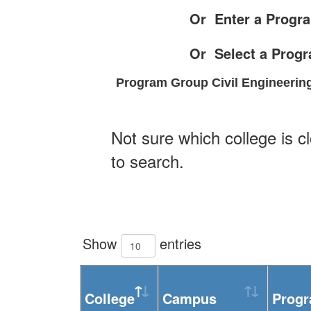
Or Enter a Progra
Or Select a Prog
Program Group Civil Engineering
Not sure which college is c
to search.
Show
entries
College
Campus
Prog