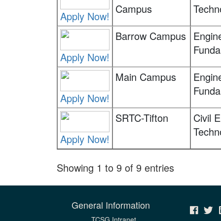
Campus
Techn
Apply Now!
Barrow Campus
Engin
Funda
Apply Now!
Main Campus
Engin
Funda
Apply Now!
SRTC-Tifton
Civil 
Techn
Apply Now!
Showing 1 to 9 of 9 entries
General Information
TCSG Intranet