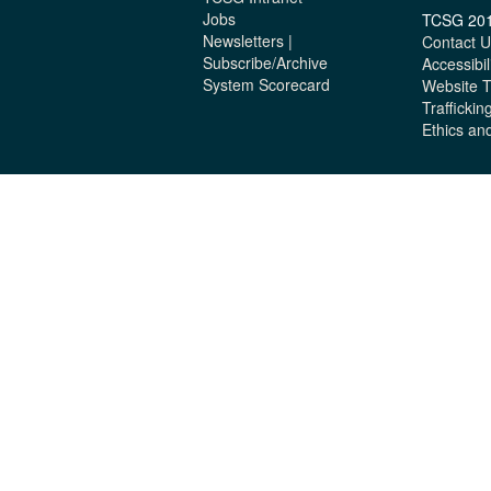
Jobs
TCSG 20
Newsletters |
Contact U
Subscribe/Archive
Accessibil
System Scorecard
Website 
Traffickin
Ethics an