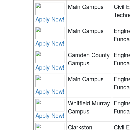
Main Campus
Civil 
Techn
Apply Now!
Main Campus
Engin
Funda
Apply Now!
Camden County
Engin
Campus
Funda
Apply Now!
Main Campus
Engin
Funda
Apply Now!
Whitfield Murray
Engin
Campus
Funda
Apply Now!
Clarkston
Civil 