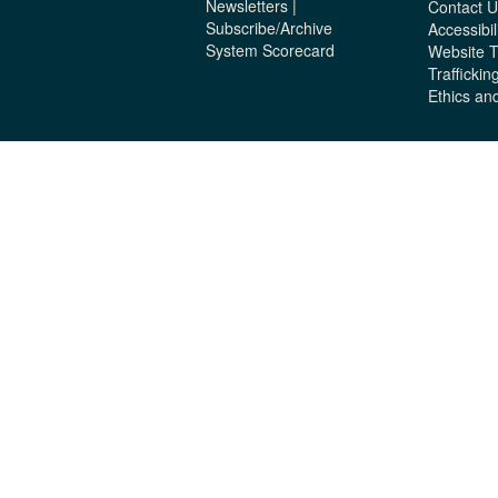
Newsletters |
Contact U
Subscribe/Archive
Accessibil
System Scorecard
Website 
Traffickin
Ethics an