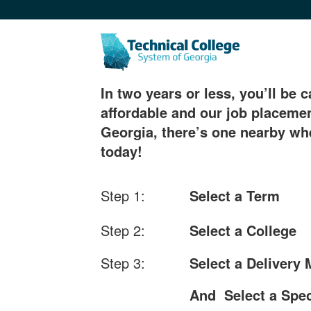
In two years or less, you’ll be c
affordable and our job placemen
Georgia, there’s one nearby whe
today!
Step 1:
Select a Term
Step 2:
Select a College
Step 3:
Select a Delivery
And Select a Spec