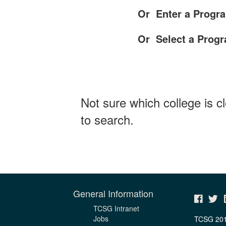
Or Enter a Progra
Or Select a Prog
Not sure which college is c
to search.
General Information
TCSG Intranet
Jobs
TCSG 20