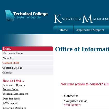
Home
Application Support
Office of Informa
Home
Welcome to Home
About Us
Contact ITDR
Contact a College
Calendar
How do I find . . .
Not sure whom to contact? Ema
Automated Reports
Banner Codes
Program Management
Contact us
Data Standards
* Required Fields
KMS Reports
Your Name*:
Reporting Deadlines