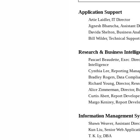
Application Support
Artie Laidler, IT Director
Jignesh Bharucha, Assistant Di
Davida Shelton, Business Anal
Bill Wilder, Technical Support
Research & Business Intellig
Pascael Beaudette, Exec. Dire
Intelligence
Cynthia Lee, Reporting Mana
Bradley Rogers, Data Complia
Richard Young, Director, Rese
Alice Zimmerman, Director, Bu
Curtis Abert, Report Develope
Margo Kenirey, Report Devel
Information Management Sy
Shawn Weaver, Assistant Direc
Kun Liu, Senior Web Applicat
T. K. Ly, DBA