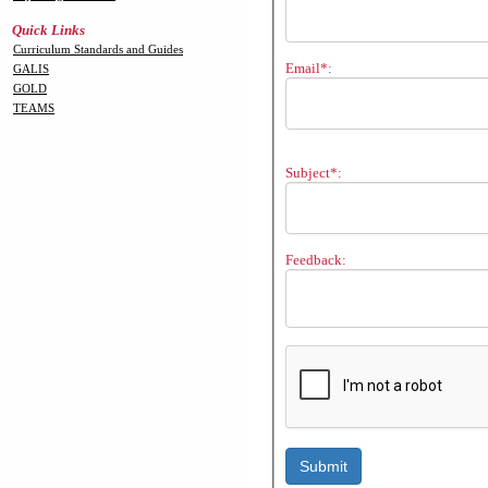
Quick Links
Curriculum Standards and Guides
Email*:
GALIS
GOLD
TEAMS
Subject*:
Feedback: