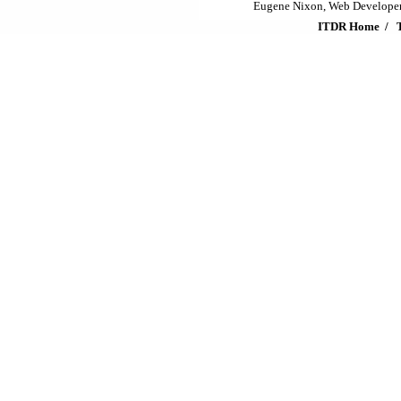
Eugene Nixon, Web Develope
ITDR Home
/